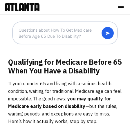
Qualifying for Medicare Before 65
When You Have a Disability
If you’re under 65 and living with a serious health
condition, waiting for traditional Medicare age can feel
impossible. The good news:
you may qualify for
Medicare early based on disability
—but the rules,
waiting periods, and exceptions are easy to miss.
Here’s how it actually works, step by step.