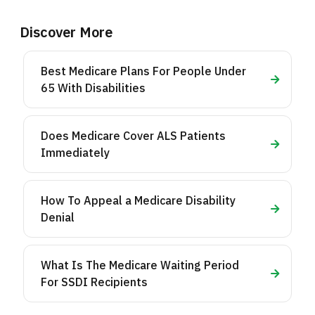
Discover More
Best Medicare Plans For People Under
65 With Disabilities
Does Medicare Cover ALS Patients
Immediately
How To Appeal a Medicare Disability
Denial
What Is The Medicare Waiting Period
For SSDI Recipients