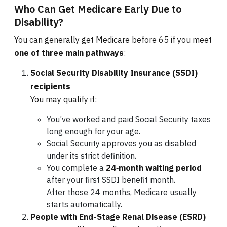
Who Can Get Medicare Early Due to
Disability?
You can generally get Medicare before 65 if you meet
one of three main pathways
:
Social Security Disability Insurance (SSDI)
recipients
You may qualify if:
You’ve worked and paid Social Security taxes
long enough for your age.
Social Security approves you as disabled
under its strict definition.
You complete a
24‑month waiting period
after your first SSDI benefit month.
After those 24 months, Medicare usually
starts automatically.
People with End-Stage Renal Disease (ESRD)