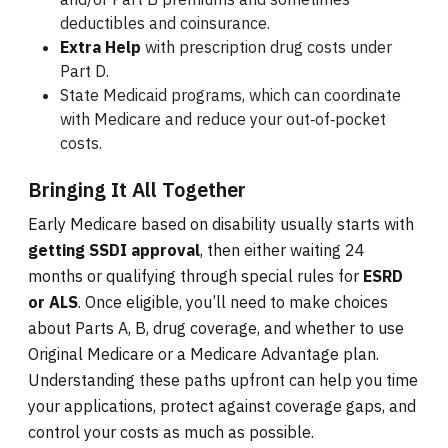
deductibles and coinsurance.
Extra Help
with prescription drug costs under
Part D.
State Medicaid programs, which can coordinate
with Medicare and reduce your out‑of‑pocket
costs.
Bringing It All Together
Early Medicare based on disability usually starts with
getting SSDI approval
, then either waiting 24
months or qualifying through special rules for
ESRD
or ALS
. Once eligible, you’ll need to make choices
about Parts A, B, drug coverage, and whether to use
Original Medicare or a Medicare Advantage plan.
Understanding these paths upfront can help you time
your applications, protect against coverage gaps, and
control your costs as much as possible.