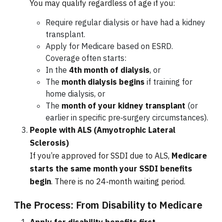
You may qualify regardless of age if you:
Require regular dialysis or have had a kidney
transplant.
Apply for Medicare based on ESRD.
Coverage often starts:
In the
4th month of dialysis
, or
The
month dialysis begins
if training for
home dialysis, or
The
month of your kidney transplant
(or
earlier in specific pre‑surgery circumstances).
People with ALS (Amyotrophic Lateral
Sclerosis)
If you’re approved for SSDI due to ALS,
Medicare
starts the same month your SSDI benefits
begin
. There is no 24‑month waiting period.
The Process: From Disability to Medicare