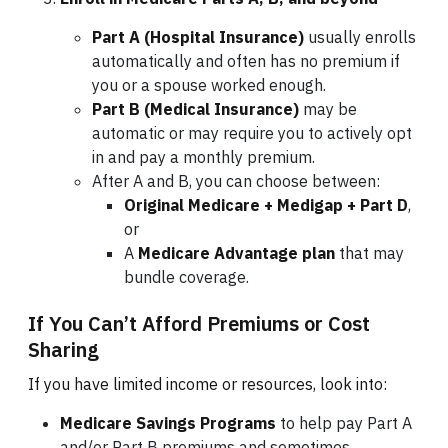
Part A (Hospital Insurance)
usually enrolls
automatically and often has no premium if
you or a spouse worked enough.
Part B (Medical Insurance)
may be
automatic or may require you to actively opt
in and pay a monthly premium.
After A and B, you can choose between:
Original Medicare + Medigap + Part D
,
or
A
Medicare Advantage plan
that may
bundle coverage.
If You Can’t Afford Premiums or Cost
Sharing
If you have limited income or resources, look into:
Medicare Savings Programs
to help pay Part A
and/or Part B premiums and sometimes