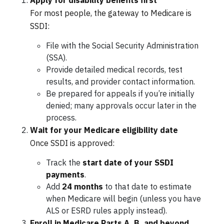
Apply for disability benefits first
For most people, the gateway to Medicare is
SSDI:
File with the Social Security Administration
(SSA).
Provide detailed medical records, test
results, and provider contact information.
Be prepared for appeals if you’re initially
denied; many approvals occur later in the
process.
Wait for your Medicare eligibility date
Once SSDI is approved:
Track the
start date of your SSDI
payments
.
Add
24 months
to that date to estimate
when Medicare will begin (unless you have
ALS or ESRD rules apply instead).
Enroll in Medicare Parts A, B, and beyond