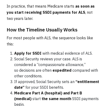
In practice, that means Medicare starts
as soon as
you start receiving SSDI payments for ALS
, not
two years later.
How the Timeline Usually Works
For most people with ALS, the sequence looks like
this:
Apply for SSDI
with medical evidence of ALS.
Social Security reviews your case. ALS is
considered a “compassionate allowance,”
so decisions are often
expedited
compared with
other conditions.
If approved, Social Security sets an
“entitlement
date”
for your SSDI benefits.
Medicare Part A (hospital) and Part B
(medical)
start
the same month
SSDI payments
begin.