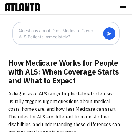
How Medicare Works for People
with ALS: When Coverage Starts
and What to Expect
A diagnosis of ALS (amyotrophic lateral sclerosis)
usually triggers urgent questions about medical
costs, home care, and how fast Medicare can start.
The rules for ALS are different from most other
disabilities, and understanding those differences can