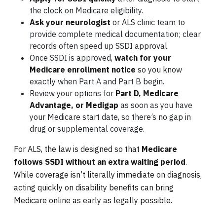
the clock on Medicare eligibility.
Ask your neurologist
or ALS clinic team to
provide complete medical documentation; clear
records often speed up SSDI approval.
Once SSDI is approved,
watch for your
Medicare enrollment notice
so you know
exactly when Part A and Part B begin.
Review your options for
Part D, Medicare
Advantage, or Medigap
as soon as you have
your Medicare start date, so there’s no gap in
drug or supplemental coverage.
For ALS, the law is designed so that
Medicare
follows SSDI without an extra waiting period
.
While coverage isn’t literally immediate on diagnosis,
acting quickly on disability benefits can bring
Medicare online as early as legally possible.