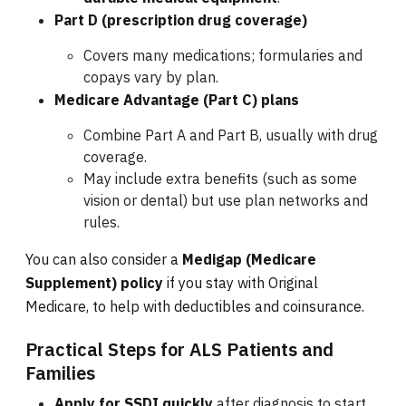
Part D (prescription drug coverage)
Covers many medications; formularies and
copays vary by plan.
Medicare Advantage (Part C) plans
Combine Part A and Part B, usually with drug
coverage.
May include extra benefits (such as some
vision or dental) but use plan networks and
rules.
You can also consider a
Medigap (Medicare
Supplement) policy
if you stay with Original
Medicare, to help with deductibles and coinsurance.
Practical Steps for ALS Patients and
Families
Apply for SSDI quickly
after diagnosis to start