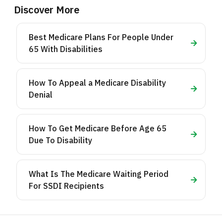
Discover More
Best Medicare Plans For People Under
65 With Disabilities
How To Appeal a Medicare Disability
Denial
How To Get Medicare Before Age 65
Due To Disability
What Is The Medicare Waiting Period
For SSDI Recipients