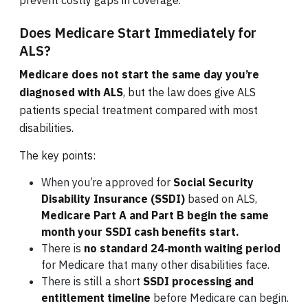
prevent costly gaps in coverage.
Does Medicare Start Immediately for
ALS?
Medicare does not start the same day you’re
diagnosed with ALS
, but the law does give ALS
patients special treatment compared with most
disabilities.
The key points:
When you’re approved for
Social Security
Disability Insurance (SSDI)
based on ALS,
Medicare Part A and Part B begin the same
month your SSDI cash benefits start.
There is
no standard 24‑month waiting period
for Medicare that many other disabilities face.
There is still a short
SSDI processing and
entitlement timeline
before Medicare can begin.