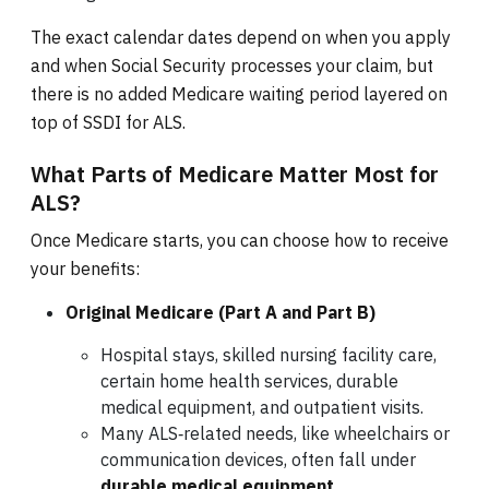
The exact calendar dates depend on when you apply
and when Social Security processes your claim, but
there is no added Medicare waiting period layered on
top of SSDI for ALS.
What Parts of Medicare Matter Most for
ALS?
Once Medicare starts, you can choose how to receive
your benefits:
Original Medicare (Part A and Part B)
Hospital stays, skilled nursing facility care,
certain home health services, durable
medical equipment, and outpatient visits.
Many ALS‑related needs, like wheelchairs or
communication devices, often fall under
durable medical equipment
.