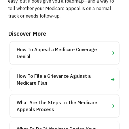
easy, but it does give you a roadmap—and a way to
tell whether your Medicare appeal is on a normal
track or needs follow‑up.
Discover More
How To Appeal a Medicare Coverage
Denial
How To File a Grievance Against a
Medicare Plan
What Are The Steps In The Medicare
Appeals Process