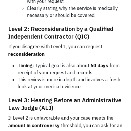
with your request.
Clearly stating why the service is medically
necessary or should be covered.
Level 2: Reconsideration by a Qualified
Independent Contractor (QIC)
If you disagree with Level 1, you can request
reconsideration
.
Timing:
Typical goal is also about
60 days
from
receipt of your request and records.
This review is more in‑depth and involves a fresh
look at your medical evidence.
Level 3: Hearing Before an Administrative
Law Judge (ALJ)
If Level 2 is unfavorable and your case meets the
amount in controversy
threshold, you can ask for an