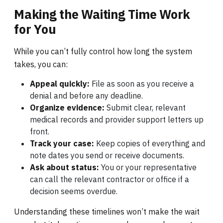
Making the Waiting Time Work
for You
While you can’t fully control how long the system
takes, you can:
Appeal quickly:
File as soon as you receive a
denial and before any deadline.
Organize evidence:
Submit clear, relevant
medical records and provider support letters up
front.
Track your case:
Keep copies of everything and
note dates you send or receive documents.
Ask about status:
You or your representative
can call the relevant contractor or office if a
decision seems overdue.
Understanding these timelines won’t make the wait