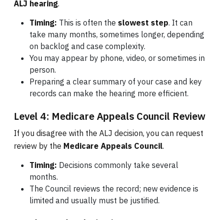
ALJ hearing
.
Timing:
This is often the
slowest step
. It can
take many months, sometimes longer, depending
on backlog and case complexity.
You may appear by phone, video, or sometimes in
person.
Preparing a clear summary of your case and key
records can make the hearing more efficient.
Level 4: Medicare Appeals Council Review
If you disagree with the ALJ decision, you can request
review by the
Medicare Appeals Council
.
Timing:
Decisions commonly take several
months.
The Council reviews the record; new evidence is
limited and usually must be justified.