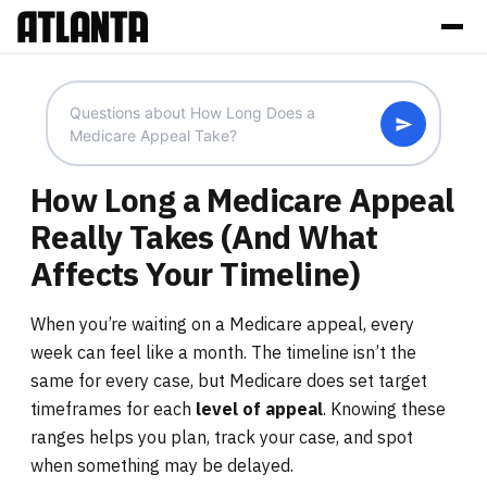
How Long a Medicare Appeal
Really Takes (And What
Affects Your Timeline)
When you’re waiting on a Medicare appeal, every
week can feel like a month. The timeline isn’t the
same for every case, but Medicare does set target
timeframes for each
level of appeal
. Knowing these
ranges helps you plan, track your case, and spot
when something may be delayed.