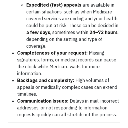
Expedited (fast) appeals
are available in
certain situations, such as when Medicare-
covered services are ending and your health
could be put at risk. These can be decided in
a few days
, sometimes within
24–72 hours
,
depending on the setting and type of
coverage.
Completeness of your request:
Missing
signatures, forms, or medical records can pause
the clock while Medicare waits for more
information.
Backlogs and complexity:
High volumes of
appeals or medically complex cases can extend
timelines.
Communication issues:
Delays in mail, incorrect
addresses, or not responding to information
requests quickly can all stretch out the process.