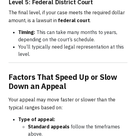
Level 5: Federal District Court
The final level, if your case meets the required dollar
amount, is a lawsuit in
federal court
.
Timing:
This can take many months to years,
depending on the court’s schedule.
You’ll typically need legal representation at this
level.
Factors That Speed Up or Slow
Down an Appeal
Your appeal may move faster or slower than the
typical ranges based on:
Type of appeal:
Standard appeals
follow the timeframes
above.