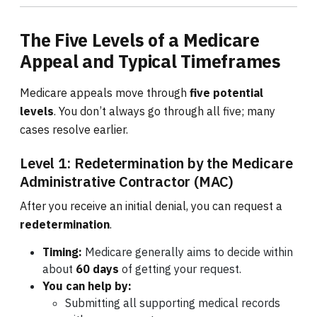
The Five Levels of a Medicare
Appeal and Typical Timeframes
Medicare appeals move through
five potential
levels
. You don’t always go through all five; many
cases resolve earlier.
Level 1: Redetermination by the Medicare
Administrative Contractor (MAC)
After you receive an initial denial, you can request a
redetermination
.
Timing:
Medicare generally aims to decide within
about
60 days
of getting your request.
You can help by:
Submitting all supporting medical records