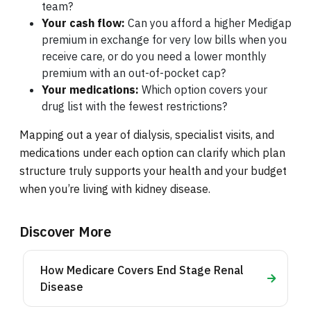
team?
Your cash flow:
Can you afford a higher Medigap
premium in exchange for very low bills when you
receive care, or do you need a lower monthly
premium with an out-of-pocket cap?
Your medications:
Which option covers your
drug list with the fewest restrictions?
Mapping out a year of dialysis, specialist visits, and
medications under each option can clarify which plan
structure truly supports your health and your budget
when you’re living with kidney disease.
Discover More
How Medicare Covers End Stage Renal
Disease