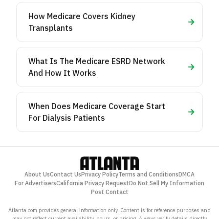
How Medicare Covers Kidney
Transplants
What Is The Medicare ESRD Network
And How It Works
When Does Medicare Coverage Start
For Dialysis Patients
About Us
Contact Us
Privacy Policy
Terms and Conditions
DMCA
For Advertisers
California Privacy Request
Do Not Sell My Information
Post Contact
Atlanta.com provides general information only. Content is for reference purposes and
may not reflect current availability, hours, or pricing. Always verify details directly