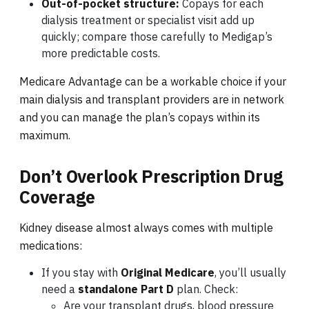
Out-of-pocket structure:
Copays for each
dialysis treatment or specialist visit add up
quickly; compare those carefully to Medigap’s
more predictable costs.
Medicare Advantage can be a workable choice if your
main dialysis and transplant providers are in network
and you can manage the plan’s copays within its
maximum.
Don’t Overlook Prescription Drug
Coverage
Kidney disease almost always comes with multiple
medications:
If you stay with
Original Medicare
, you’ll usually
need a
standalone Part D
plan. Check:
Are your transplant drugs, blood pressure