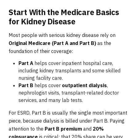
Start With the Medicare Basics
for Kidney Disease
Most people with serious kidney disease rely on
Original Medicare (Part A and Part B)
as the
foundation of their coverage:
Part A
helps cover inpatient hospital care,
including kidney transplants and some skilled
nursing facility care.
Part B
helps cover
outpatient dialysis
,
nephrologist visits, transplant-related doctor
services, and many lab tests.
For ESRD, Part B is usually the single most important
piece, because dialysis is billed under Part B. Paying
attention to the
Part B premium
and
20%
coinsurance
is critical; that 20% share can be very