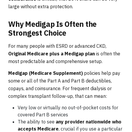
large without extra protection.
Why Medigap Is Often the
Strongest Choice
For many people with ESRD or advanced CKD,
Original Medicare plus a Medigap plan
is often the
most predictable and comprehensive setup.
Medigap (Medicare Supplement)
policies help pay
some or all of the Part A and Part B deductibles,
copays, and coinsurance. For frequent dialysis or
complex transplant follow-up, that can mean:
Very low or virtually no out-of-pocket costs for
covered Part B services
The ability to see
any provider nationwide who
accepts Medicare
, crucial if you use a particular