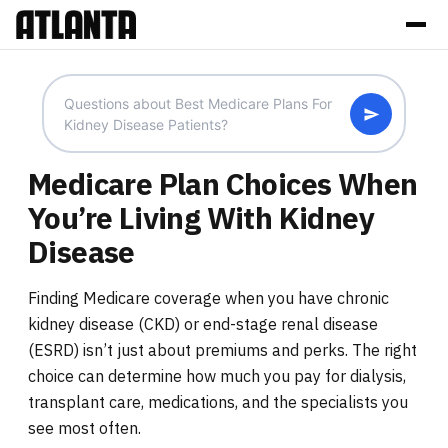
Medicare Plan Choices When
You’re Living With Kidney
Disease
Finding Medicare coverage when you have chronic
kidney disease (CKD) or end-stage renal disease
(ESRD) isn’t just about premiums and perks. The right
choice can determine how much you pay for dialysis,
transplant care, medications, and the specialists you
see most often.