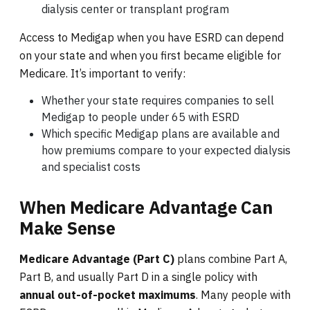
dialysis center or transplant program
Access to Medigap when you have ESRD can depend
on your state and when you first became eligible for
Medicare. It’s important to verify:
Whether your state requires companies to sell
Medigap to people under 65 with ESRD
Which specific Medigap plans are available and
how premiums compare to your expected dialysis
and specialist costs
When Medicare Advantage Can
Make Sense
Medicare Advantage (Part C)
plans combine Part A,
Part B, and usually Part D in a single policy with
annual out-of-pocket maximums
. Many people with