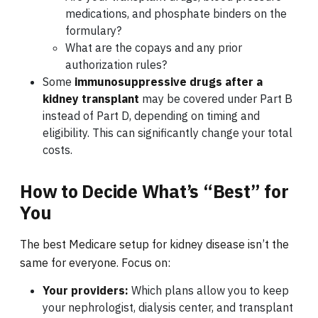
medications, and phosphate binders on the
formulary?
What are the copays and any prior
authorization rules?
Some
immunosuppressive drugs after a
kidney transplant
may be covered under Part B
instead of Part D, depending on timing and
eligibility. This can significantly change your total
costs.
How to Decide What’s “Best” for
You
The best Medicare setup for kidney disease isn’t the
same for everyone. Focus on:
Your providers:
Which plans allow you to keep
your nephrologist, dialysis center, and transplant