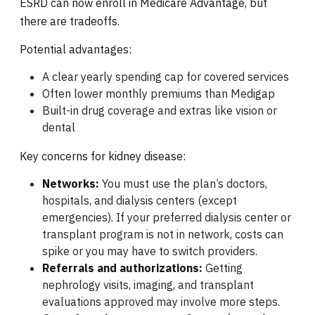
ESRD can now enroll in Medicare Advantage, but
there are tradeoffs.
Potential advantages:
A clear yearly spending cap for covered services
Often lower monthly premiums than Medigap
Built-in drug coverage and extras like vision or
dental
Key concerns for kidney disease:
Networks:
You must use the plan’s doctors,
hospitals, and dialysis centers (except
emergencies). If your preferred dialysis center or
transplant program is not in network, costs can
spike or you may have to switch providers.
Referrals and authorizations:
Getting
nephrology visits, imaging, and transplant
evaluations approved may involve more steps.