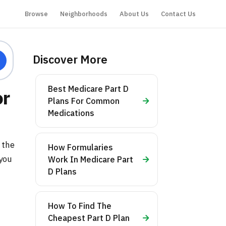
Browse
Neighborhoods
About Us
Contact Us
Discover More
Best Medicare Part D
or
Plans For Common
Medications
 the
How Formularies
 you
Work In Medicare Part
D Plans
How To Find The
Cheapest Part D Plan