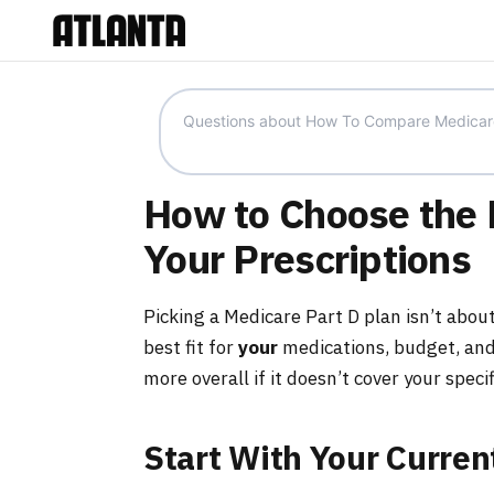
How to Choose the B
Your Prescriptions
Picking a Medicare Part D plan isn’t about
best fit for
your
medications, budget, and
more overall if it doesn’t cover your speci
Start With Your Curren