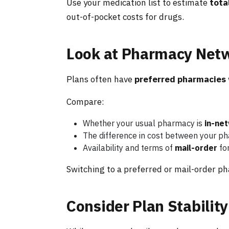
Use your medication list to estimate
tota
out-of-pocket costs for drugs.
Look at Pharmacy Netw
Plans often have
preferred pharmacies
Compare:
Whether your usual pharmacy is
in-ne
The difference in cost between your p
Availability and terms of
mail-order
fo
Switching to a preferred or mail-order ph
Consider Plan Stability