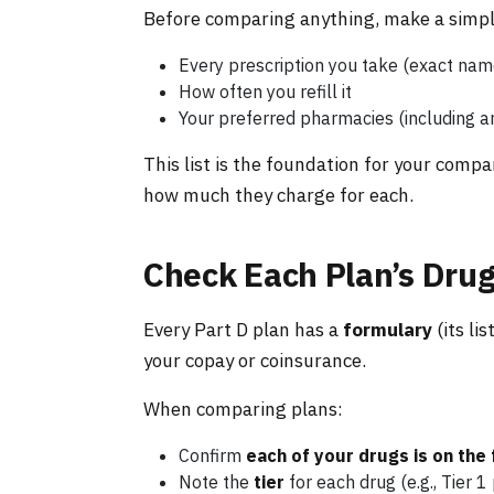
Before comparing anything, make a simple
Every prescription you take (exact na
How often you refill it
Your preferred pharmacies (including a
This list is the foundation for your compa
how much they charge for each.
Check Each Plan’s Drug
Every Part D plan has a
formulary
(its li
your copay or coinsurance.
When comparing plans:
Confirm
each of your drugs is on the
Note the
tier
for each drug (e.g., Tier 1