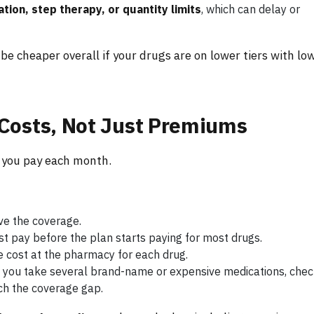
ation, step therapy, or quantity limits
, which can delay or
be cheaper overall if your drugs are on lower tiers with lo
Costs, Not Just Premiums
t you pay each month.
ve the coverage.
 pay before the plan starts paying for most drugs.
he cost at the pharmacy for each drug.
If you take several brand-name or expensive medications, che
ch the coverage gap.