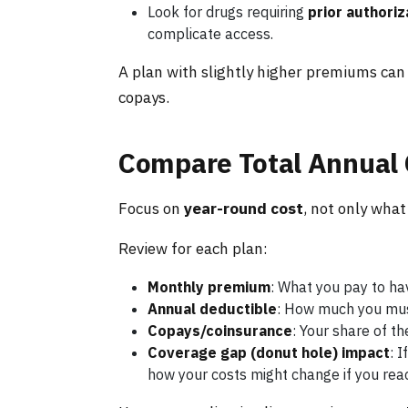
Look for drugs requiring
prior authoriz
complicate access.
A plan with slightly higher premiums can 
copays.
Compare Total Annual 
Focus on
year-round cost
, not only wha
Review for each plan:
Monthly premium
: What you pay to ha
Annual deductible
: How much you must
Copays/coinsurance
: Your share of t
Coverage gap (donut hole) impact
: 
how your costs might change if you rea