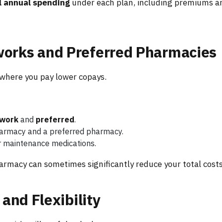
l annual spending
under each plan, including premiums a
orks and Preferred Pharmacies
where you pay lower copays.
twork
and
preferred
.
harmacy and a preferred pharmacy.
r maintenance medications.
armacy can sometimes significantly reduce your total costs
 and Flexibility