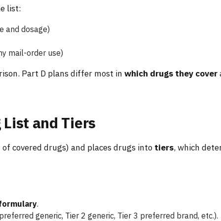
 list:
me and dosage)
ny mail-order use)
rison. Part D plans differ most in
which drugs they cover
 List and Tiers
st of covered drugs) and places drugs into
tiers
, which det
 formulary
.
 preferred generic, Tier 2 generic, Tier 3 preferred brand, etc.).