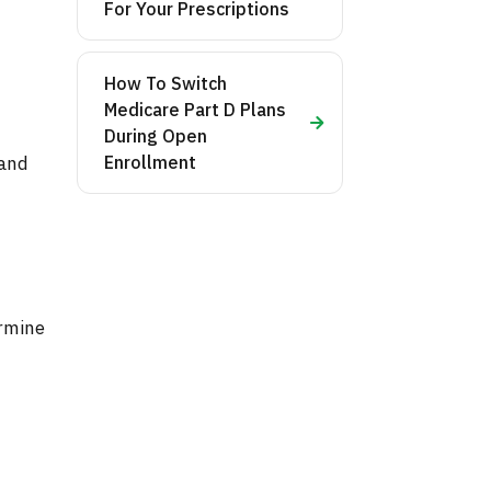
For Your Prescriptions
How To Switch
Medicare Part D Plans
During Open
and
Enrollment
ermine