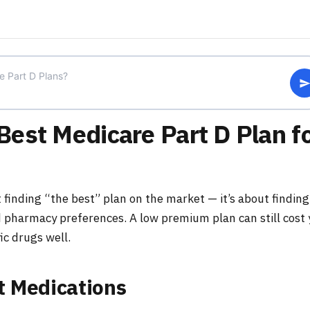
est Medicare Part D Plan f
 finding “the best” plan on the market — it’s about finding
 pharmacy preferences. A low premium plan can still cost
fic drugs well.
t Medications