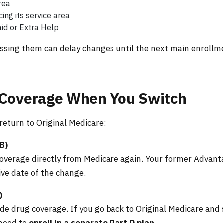
rea
ing its service area
aid or Extra Help
missing them can delay changes until the next main enrollm
 Coverage When You Switch
eturn to Original Medicare:
B)
 coverage directly from Medicare again. Your former Advan
ive date of the change.
)
e drug coverage. If you go back to Original Medicare and s
 need to
enroll in a separate Part D plan
.