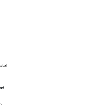
cket
and
ou