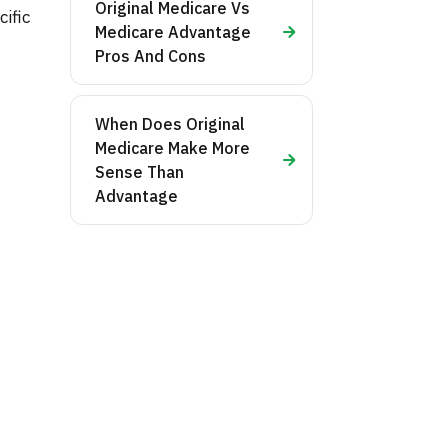
Original Medicare Vs
ific
Medicare Advantage
Pros And Cons
When Does Original
Medicare Make More
Sense Than
Advantage