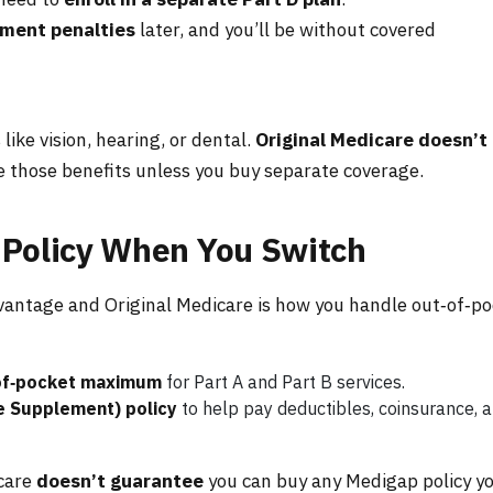
lment penalties
later, and you’ll be without covered
ike vision, hearing, or dental.
Original Medicare doesn’t
se those benefits unless you buy separate coverage.
 Policy When You Switch
antage and Original Medicare is how you handle out‑of‑po
of‑pocket maximum
for Part A and Part B services.
e Supplement) policy
to help pay deductibles, coinsurance, 
icare
doesn’t guarantee
you can buy any Medigap policy y