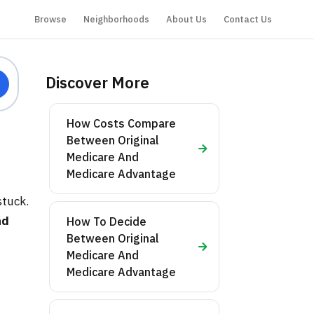
Browse
Neighborhoods
About Us
Contact Us
Discover More
How Costs Compare
Between Original
Medicare And
Medicare Advantage
stuck.
nd
How To Decide
Between Original
Medicare And
Medicare Advantage