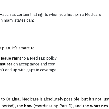
—such as certain trial rights when you first join a Medicare
n many states can:
lan, it’s smart to:
issue right
to a Medigap policy
insurer
on acceptance and cost
’t end up with gaps in coverage
 Original Medicare is absolutely possible, but it’s not jus
 period), the
how
(coordinating Part D), and the
what nex