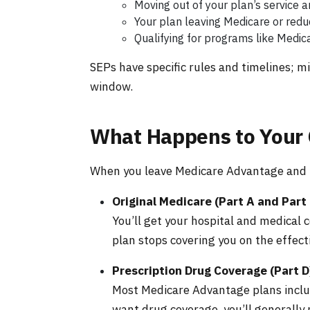
Moving out of your plan’s service a
Your plan leaving Medicare or reduc
Qualifying for programs like Medic
SEPs have specific rules and timelines; 
window.
What Happens to Your
When you leave Medicare Advantage and r
Original Medicare (Part A and Part 
You’ll get your hospital and medical
plan stops covering you on the effect
Prescription Drug Coverage (Part D
Most Medicare Advantage plans includ
want drug coverage, you’ll generally