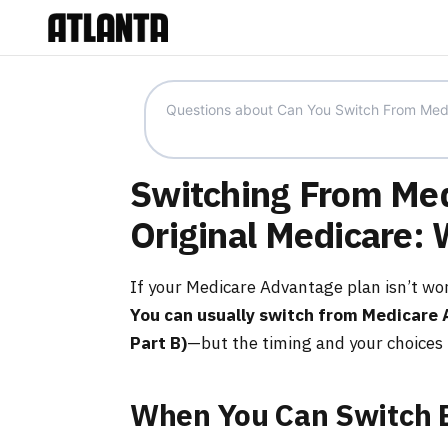
Switching From Med
Original Medicare:
If your Medicare Advantage plan isn’t wor
You can usually switch from Medicare 
Part B)
—but the timing and your choices 
When You Can Switch 