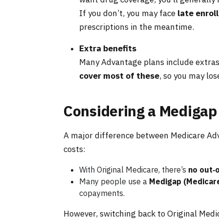
If you don’t, you may face
late enrol
prescriptions in the meantime.
Extra benefits
Many Advantage plans include extras l
cover most of these
, so you may lo
Considering a Medigap
A major difference between Medicare Adv
costs:
With Original Medicare, there’s
no out‑
Many people use a
Medigap (Medicar
copayments.
However, switching back to Original Med