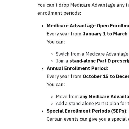
You can’t drop Medicare Advantage any ti
enrollment periods:
Medicare Advantage Open Enrollm
Every year from
January 1 to March
You can:
Switch from a Medicare Advantage
Join a
stand‑alone Part D prescri
Annual Enrollment Period
:
Every year from
October 15 to Dece
You can:
Move from
any Medicare Advantag
Add a stand‑alone Part D plan for t
Special Enrollment Periods (SEPs)
:
Certain events can give you a special