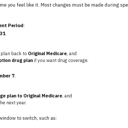
me you feel like it. Most changes must be made during spec
ent Period
:
 31
.
 plan back to
Original Medicare
, and
ption drug plan
if you want drug coverage.
mber 7
.
e plan to Original Medicare
, and
he next year.
 window to switch, such as: