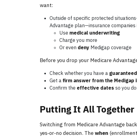
want:
Outside of specific protected situations
Advantage plan—insurance companies i
Use
medical underwriting
Charge you more
Or even
deny
Medigap coverage
Before you drop your Medicare Advantage p
Check whether you have a
guaranteed 
Get a
firm answer from the Medigap 
Confirm the
effective dates
so you don
Putting It All Together
Switching from Medicare Advantage back to
yes‑or‑no decision. The
when
(enrollment