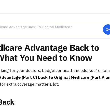
icare Advantage Back to
 What You Need to Know
king for your doctors, budget, or health needs, you’re not 
Advantage (Part C) back to Original Medicare (Part A a
for extra coverage matter a lot.
Back