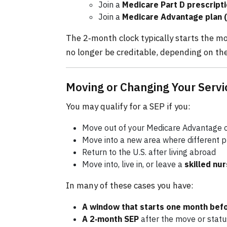
Join a
Medicare Part D prescripti
Join a
Medicare Advantage plan (
The 2‑month clock typically starts the mon
no longer be creditable, depending on the
Moving or Changing Your Servi
You may qualify for a SEP if you:
Move out of your Medicare Advantage or
Move into a new area where different p
Return to the U.S. after living abroad
Move into, live in, or leave a
skilled nur
In many of these cases you have:
A window that starts one month bef
A 2‑month SEP
after the move or stat