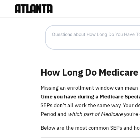
How Long Do Medicare 
Missing an enrollment window can mean p
time you have during a Medicare Specia
SEPs don’t all work the same way. Your 
Period and
which part of Medicare
you’re
Below are the most common SEPs and how 