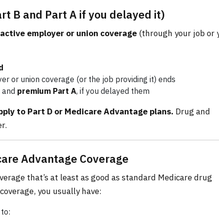
 B and Part A if you delayed it)
active employer or union coverage
(through your job or 
d
r or union coverage (or the job providing it) ends
and
premium Part A
, if you delayed them
ply to Part D or Medicare Advantage plans.
Drug and
r.
icare Advantage Coverage
verage that’s at least as good as standard Medicare drug
coverage, you usually have:
to: