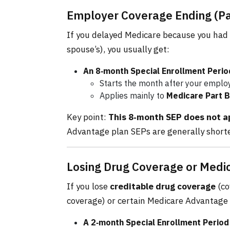
Employer Coverage Ending (Part
If you delayed Medicare because you had
spouse’s), you usually get:
An 8‑month Special Enrollment Perio
Starts the month after your employe
Applies mainly to
Medicare Part B
Key point:
This 8‑month SEP does not ap
Advantage plan SEPs are generally shorte
Losing Drug Coverage or Med
If you lose
creditable drug coverage
(co
coverage) or certain Medicare Advantage 
A 2‑month Special Enrollment Period