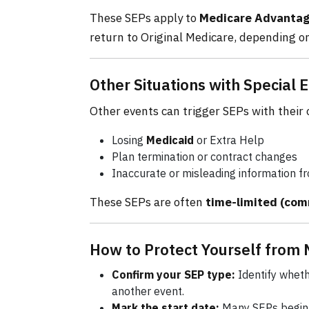
These SEPs apply to
Medicare Advantage
return to Original Medicare, depending on
Other Situations with Special
Other events can trigger SEPs with their
Losing
Medicaid
or Extra Help
Plan termination or contract changes
Inaccurate or misleading information f
These SEPs are often
time-limited (co
How to Protect Yourself from 
Confirm your SEP type:
Identify wheth
another event.
Mark the start date:
Many SEPs begin 