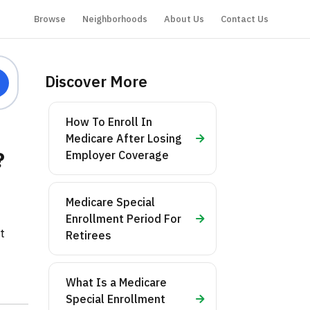
Browse
Neighborhoods
About Us
Contact Us
Discover More
How To Enroll In
Medicare After Losing
?
Employer Coverage
Medicare Special
:
Enrollment Period For
t
Retirees
What Is a Medicare
Special Enrollment