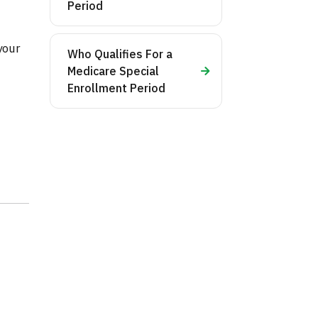
Period
your
Who Qualifies For a
Medicare Special
Enrollment Period