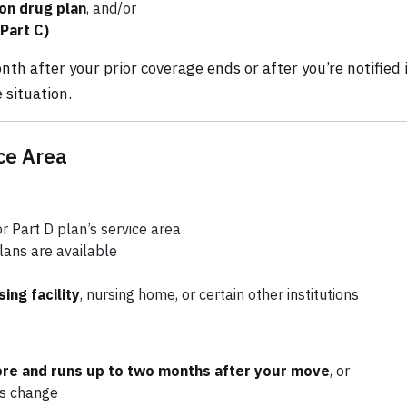
on drug plan
, and/or
Part C)
th after your prior coverage ends or after you’re notified i
 situation.
ce Area
 Part D plan’s service area
lans are available
sing facility
, nursing home, or certain other institutions
ore and runs up to two months after your move
, or
us change