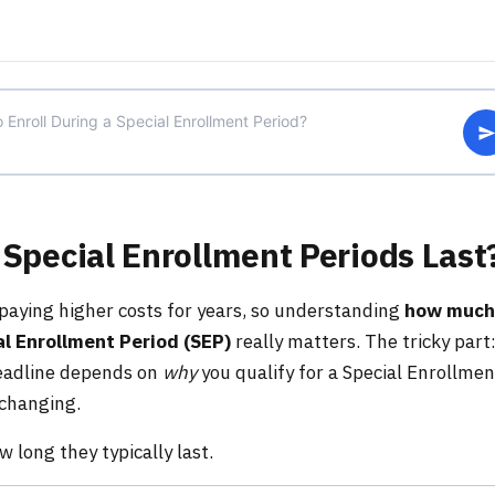
Special Enrollment Periods Last
aying higher costs for years, so understanding
how much
l Enrollment Period (SEP)
really matters. The tricky part
deadline depends on
why
you qualify for a Special Enrollmen
 changing.
long they typically last.