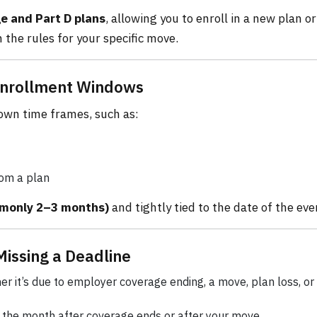
 and Part D plans
, allowing you to enroll in a new plan or
 the rules for your specific move.
 Enrollment Windows
 own time frames, such as:
rom a plan
mmonly 2–3 months)
and tightly tied to the date of the eve
Missing a Deadline
er it’s due to employer coverage ending, a move, plan loss, or
the month after coverage ends or after your move.