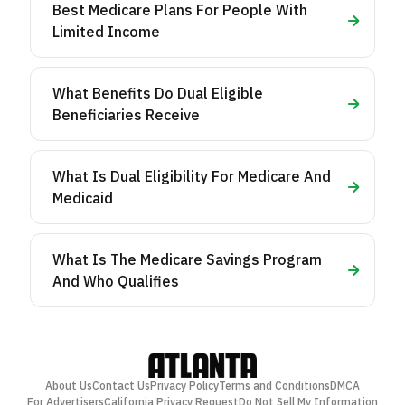
Best Medicare Plans For People With
Limited Income
What Benefits Do Dual Eligible
Beneficiaries Receive
What Is Dual Eligibility For Medicare And
Medicaid
What Is The Medicare Savings Program
And Who Qualifies
About Us
Contact Us
Privacy Policy
Terms and Conditions
DMCA
For Advertisers
California Privacy Request
Do Not Sell My Information