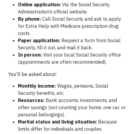
Online application:
Via the Social Security
Administration’s official website.
By phone:
Call Social Security and ask to apply
for Extra Help with Medicare prescription drug
costs.
Paper application:
Request a form from Social
Security, fill it out, and mail it back.
In person:
Visit your local Social Security office
(appointments are often recommended).
You’ll be asked about:
Monthly income:
Wages, pensions, Social
Security benefits, etc.
Resources:
Bank accounts, investments, and
other savings (not counting your home, one car, or
personal belongings).
Marital status and living situation:
Because
limits differ for individuals and couples.