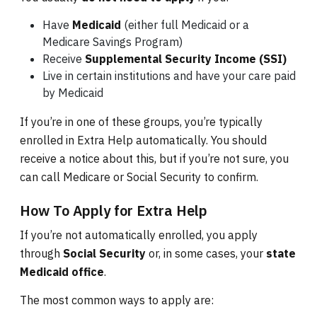
Have
Medicaid
(either full Medicaid or a
Medicare Savings Program)
Receive
Supplemental Security Income (SSI)
Live in certain institutions and have your care paid
by Medicaid
If you’re in one of these groups, you’re typically
enrolled in Extra Help automatically. You should
receive a notice about this, but if you’re not sure, you
can call Medicare or Social Security to confirm.
How To Apply for Extra Help
If you’re not automatically enrolled, you apply
through
Social Security
or, in some cases, your
state
Medicaid office
.
The most common ways to apply are: