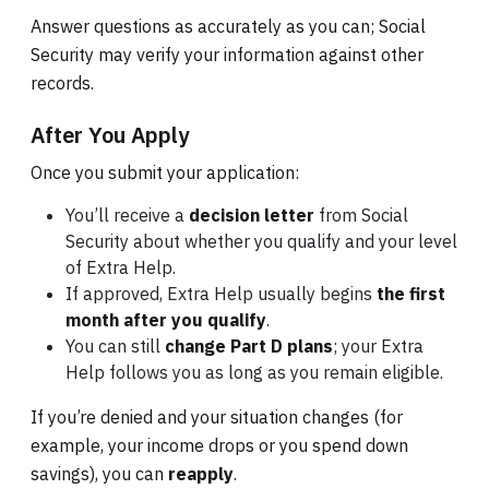
Answer questions as accurately as you can; Social
Security may verify your information against other
records.
After You Apply
Once you submit your application:
You’ll receive a
decision letter
from Social
Security about whether you qualify and your level
of Extra Help.
If approved, Extra Help usually begins
the first
month after you qualify
.
You can still
change Part D plans
; your Extra
Help follows you as long as you remain eligible.
If you’re denied and your situation changes (for
example, your income drops or you spend down
savings), you can
reapply
.