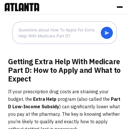
Getting Extra Help With Medicare
Part D: How to Apply and What to
Expect
If your prescription drug costs are straining your
budget, the
Extra Help
program (also called the
Part
D Low-Income Subsidy
) can significantly lower what
you pay at the pharmacy. The key is knowing whether
you’re likely to qualify and exactly how to apply