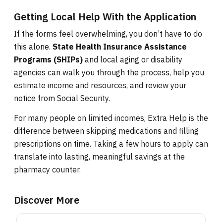
Getting Local Help With the Application
If the forms feel overwhelming, you don’t have to do
this alone.
State Health Insurance Assistance
Programs (SHIPs)
and local aging or disability
agencies can walk you through the process, help you
estimate income and resources, and review your
notice from Social Security.
For many people on limited incomes, Extra Help is the
difference between skipping medications and filling
prescriptions on time. Taking a few hours to apply can
translate into lasting, meaningful savings at the
pharmacy counter.
Discover More