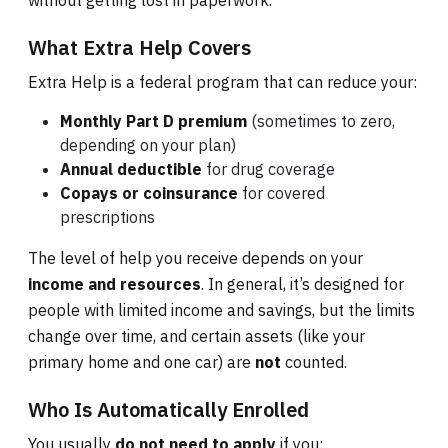
without getting lost in paperwork.
What Extra Help Covers
Extra Help is a federal program that can reduce your:
Monthly Part D premium
(sometimes to zero,
depending on your plan)
Annual deductible
for drug coverage
Copays or coinsurance
for covered
prescriptions
The level of help you receive depends on your
income and resources
. In general, it’s designed for
people with limited income and savings, but the limits
change over time, and certain assets (like your
primary home and one car) are
not
counted.
Who Is Automatically Enrolled
You usually
do not need to apply
if you: