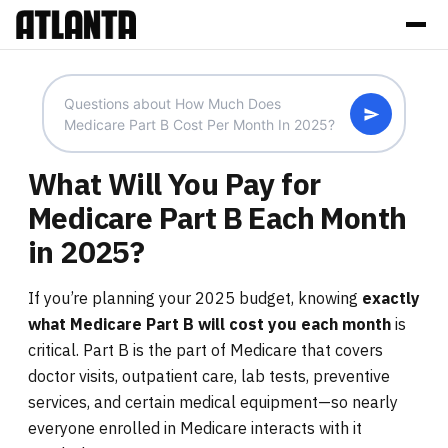
What Will You Pay for
Medicare Part B Each Month
in 2025?
If you’re planning your 2025 budget, knowing
exactly
what Medicare Part B will cost you each month
is
critical. Part B is the part of Medicare that covers
doctor visits, outpatient care, lab tests, preventive
services, and certain medical equipment—so nearly
everyone enrolled in Medicare interacts with it