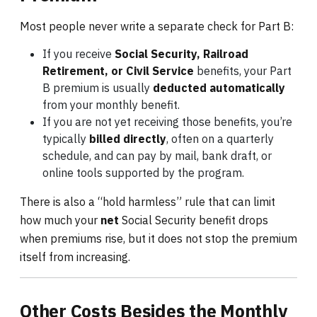
Most people never write a separate check for Part B:
If you receive
Social Security, Railroad
Retirement, or Civil Service
benefits, your Part
B premium is usually
deducted automatically
from your monthly benefit.
If you are not yet receiving those benefits, you’re
typically
billed directly
, often on a quarterly
schedule, and can pay by mail, bank draft, or
online tools supported by the program.
There is also a “hold harmless” rule that can limit
how much your
net
Social Security benefit drops
when premiums rise, but it does not stop the premium
itself from increasing.
Other Costs Besides the Monthly