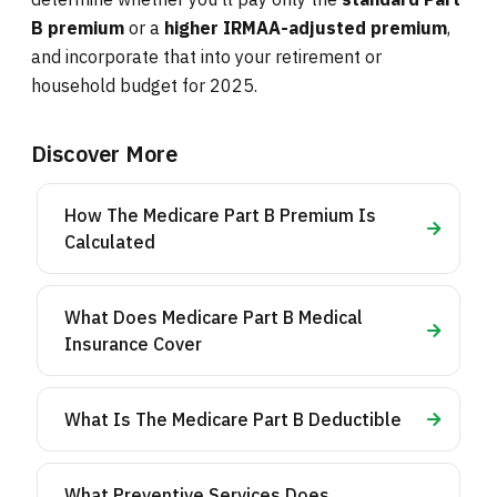
B premium
or a
higher IRMAA-adjusted premium
,
and incorporate that into your retirement or
household budget for 2025.
Discover More
How The Medicare Part B Premium Is
Calculated
What Does Medicare Part B Medical
Insurance Cover
What Is The Medicare Part B Deductible
What Preventive Services Does