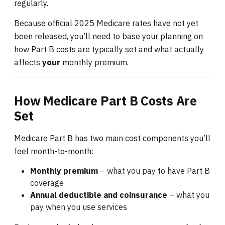
regularly.
Because official 2025 Medicare rates have not yet
been released, you’ll need to base your planning on
how Part B costs are typically set and what actually
affects
your
monthly premium.
How Medicare Part B Costs Are
Set
Medicare Part B has two main cost components you’ll
feel month-to-month:
Monthly premium
– what you pay to have Part B
coverage
Annual deductible and coinsurance
– what you
pay when you use services