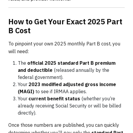
How to Get Your Exact 2025 Part
B Cost
To pinpoint your own 2025 monthly Part B cost, you
will need:
The
official 2025 standard Part B premium
and deductible
(released annually by the
federal government).
Your
2023 modified adjusted gross income
(MAGI)
to see if IRMAA applies.
Your
current benefit status
(whether you’re
already receiving Social Security or will be billed
directly).
Once those numbers are published, you can quickly
determine whether you’ll pay only the
standard Part