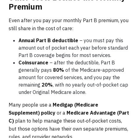
Premium
Even after you pay your monthly Part B premium, you
still share in the cost of care:
Annual Part B deductible
– you must pay this
amount out of pocket each year before standard
Part B coverage begins for most services.
Coinsurance
– after the deductible, Part B
generally pays
80%
of the Medicare-approved
amount for covered services, and you pay the
remaining
20%
, with no yearly out-of-pocket cap
under Original Medicare alone.
Many people use a
Medigap (Medicare
Supplement) policy
or a
Medicare Advantage (Part
C)
plan to help manage these out‑of‑pocket costs,
but those options have their own separate premiums,
rules, and provider networks.