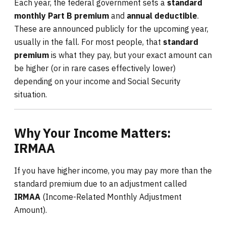
Each year, the federal government sets a
standard
monthly Part B premium
and
annual deductible
.
These are announced publicly for the upcoming year,
usually in the fall. For most people, that
standard
premium
is what they pay, but your exact amount can
be higher (or in rare cases effectively lower)
depending on your income and Social Security
situation.
Why Your Income Matters:
IRMAA
If you have higher income, you may pay more than the
standard premium due to an adjustment called
IRMAA
(Income-Related Monthly Adjustment
Amount).