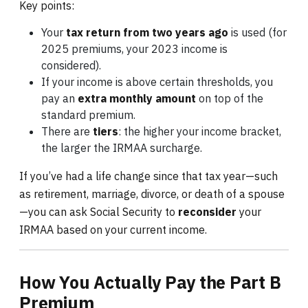
Key points:
Your
tax return from two years ago
is used (for
2025 premiums, your 2023 income is
considered).
If your income is above certain thresholds, you
pay an
extra monthly amount
on top of the
standard premium.
There are
tiers
: the higher your income bracket,
the larger the IRMAA surcharge.
If you’ve had a life change since that tax year—such
as retirement, marriage, divorce, or death of a spouse
—you can ask Social Security to
reconsider
your
IRMAA based on your current income.
How You Actually Pay the Part B
Premium